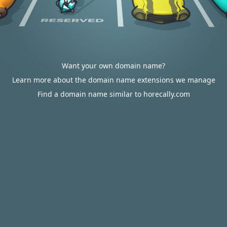
Want your own domain name?
Learn more about the domain name extensions we manage
Find a domain name similar to horecally.com