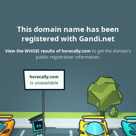
This domain name has been
registered with Gandi.net
View the WHOIS results of horecally.com
to get the domain’s
public registration information.
horecally.com
is unavailable